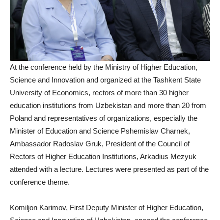
At the conference held by the Ministry of Higher Education,
Science and Innovation and organized at the Tashkent State
University of Economics, rectors of more than 30 higher
education institutions from Uzbekistan and more than 20 from
Poland and representatives of organizations, especially the
Minister of Education and Science Pshemislav Charnek,
Ambassador Radoslav Gruk, President of the Council of
Rectors of Higher Education Institutions, Arkadius Mezyuk
attended with a lecture. Lectures were presented as part of the
conference theme.
Komiljon Karimov, First Deputy Minister of Higher Education,