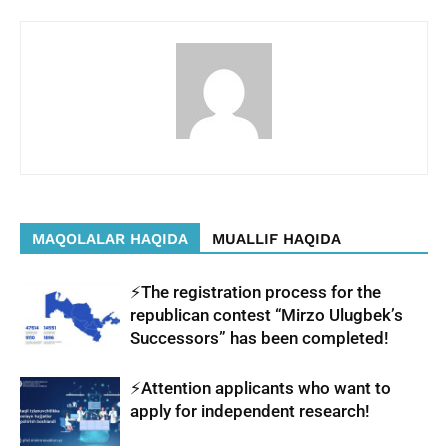
MAQOLALAR HAQIDA
MUALLIF HAQIDA
⚡️The registration process for the
republican contest “Mirzo Ulugbek’s
Successors” has been completed!
⚡️Attention applicants who want to
apply for independent research!