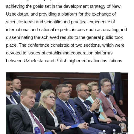
achieving the goals set in the development strategy of New
Uzbekistan, and providing a platform for the exchange of
scientific ideas and scientific and practical experience of
international and national experts. issues such as creating and
disseminating the achieved results to the general public took
place. The conference consisted of two sections, which were
devoted to issues of establishing cooperation platforms
between Uzbekistan and Polish higher education institutions.