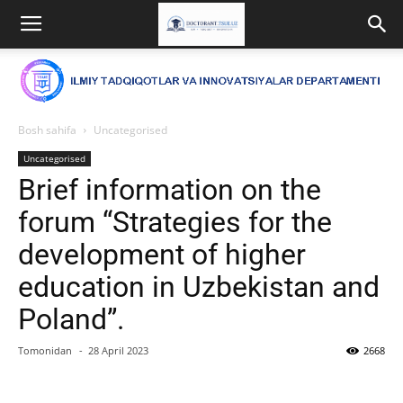
Bosh sahifa
Uncategorised
Uncategorised
Brief information on the
forum “Strategies for the
development of higher
education in Uzbekistan and
Poland”.
Tomonidan
-
28 April 2023
2668
Facebook
Twitter
WhatsApp