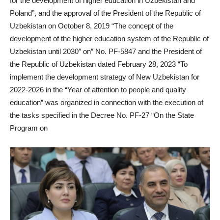
for the development of higher education in Uzbekistan and
Poland”, and the approval of the President of the Republic of
Uzbekistan on October 8, 2019 “The concept of the
development of the higher education system of the Republic of
Uzbekistan until 2030″ on” No. PF-5847 and the President of
the Republic of Uzbekistan dated February 28, 2023 “To
implement the development strategy of New Uzbekistan for
2022-2026 in the “Year of attention to people and quality
education” was organized in connection with the execution of
the tasks specified in the Decree No. PF-27 “On the State
Program on