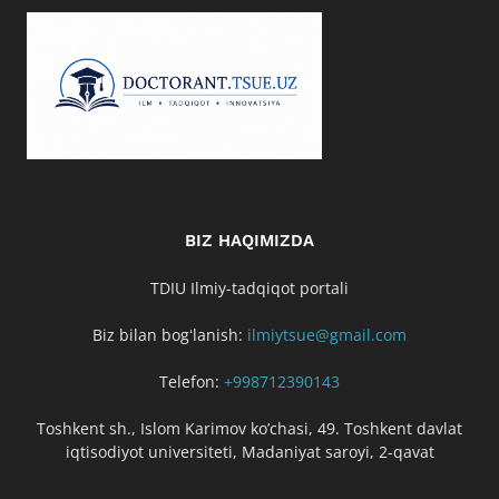
BIZ HAQIMIZDA
TDIU Ilmiy-tadqiqot portali
Biz bilan bogʻlanish:
ilmiytsue@gmail.com
Telefon:
+998712390143
Toshkent sh., Islom Karimov ko’chasi, 49. Toshkent davlat
iqtisodiyot universiteti, Madaniyat saroyi, 2-qavat