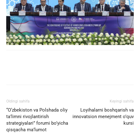
Facebook
Twitter
WhatsApp
Oldingi sahifa
Keyingi sahifa
“O‘zbekiston va Polshada oliy
Loyihalarni boshqarish va
ta’limni rivojlantirish
innovatsion menejment o’quv
strategiyalari” forumi bo’yicha
kursi
qisqacha ma’lumot