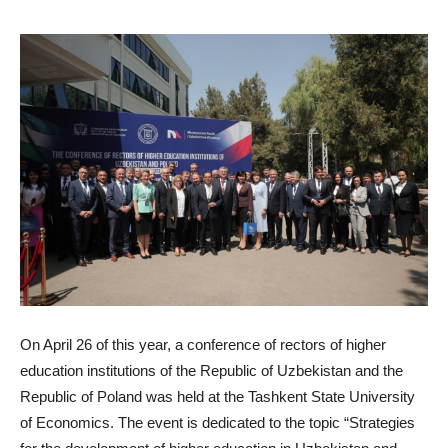
On April 26 of this year, a conference of rectors of higher
education institutions of the Republic of Uzbekistan and the
Republic of Poland was held at the Tashkent State University
of Economics. The event is dedicated to the topic “Strategies