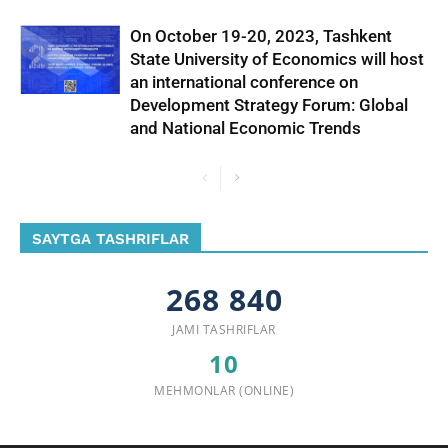
On October 19-20, 2023, Tashkent
State University of Economics will host
an international conference on
Development Strategy Forum: Global
and National Economic Trends
SAYTGA TASHRIFLAR
268 840
JAMI TASHRIFLAR
10
MEHMONLAR (ONLINE)