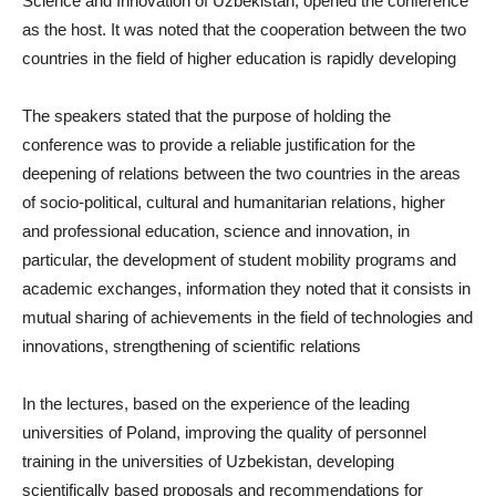
Science and Innovation of Uzbekistan, opened the conference
as the host. It was noted that the cooperation between the two
countries in the field of higher education is rapidly developing
The speakers stated that the purpose of holding the
conference was to provide a reliable justification for the
deepening of relations between the two countries in the areas
of socio-political, cultural and humanitarian relations, higher
and professional education, science and innovation, in
particular, the development of student mobility programs and
academic exchanges, information they noted that it consists in
mutual sharing of achievements in the field of technologies and
innovations, strengthening of scientific relations
In the lectures, based on the experience of the leading
universities of Poland, improving the quality of personnel
training in the universities of Uzbekistan, developing
scientifically based proposals and recommendations for