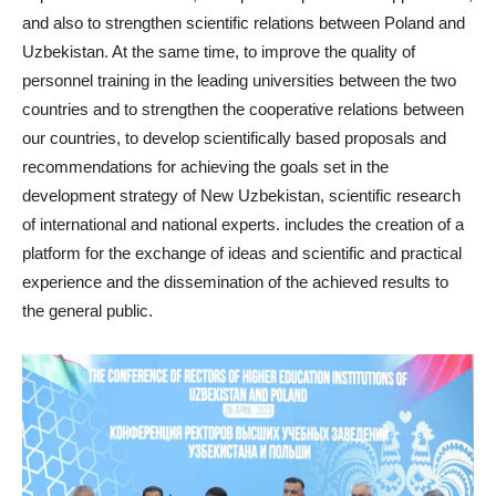
and also to strengthen scientific relations between Poland and
Uzbekistan. At the same time, to improve the quality of
personnel training in the leading universities between the two
countries and to strengthen the cooperative relations between
our countries, to develop scientifically based proposals and
recommendations for achieving the goals set in the
development strategy of New Uzbekistan, scientific research
of international and national experts. includes the creation of a
platform for the exchange of ideas and scientific and practical
experience and the dissemination of the achieved results to
the general public.