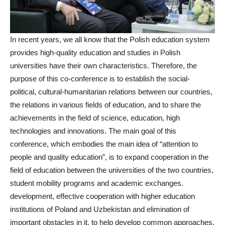
In recent years, we all know that the Polish education system
provides high-quality education and studies in Polish
universities have their own characteristics. Therefore, the
purpose of this co-conference is to establish the social-
political, cultural-humanitarian relations between our countries,
the relations in various fields of education, and to share the
achievements in the field of science, education, high
technologies and innovations. The main goal of this
conference, which embodies the main idea of “attention to
people and quality education”, is to expand cooperation in the
field of education between the universities of the two countries,
student mobility programs and academic exchanges.
development, effective cooperation with higher education
institutions of Poland and Uzbekistan and elimination of
important obstacles in it, to help develop common approaches,