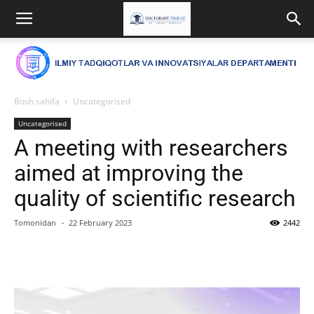
Bosh sahifa
Uncategorised
Uncategorised
A meeting with researchers
aimed at improving the
quality of scientific research
Tomonidan
-
22 February 2023
2442
Facebook
Twitter
WhatsApp