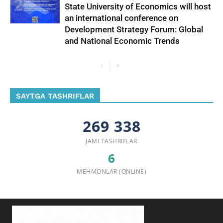
State University of Economics will host
an international conference on
Development Strategy Forum: Global
and National Economic Trends
SAYTGA TASHRIFLAR
269 338
JAMI TASHRIFLAR
6
MEHMONLAR (ONLINE)