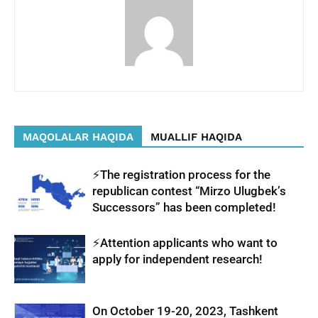
MAQOLALAR HAQIDA
MUALLIF HAQIDA
⚡️The registration process for the
republican contest “Mirzo Ulugbek’s
Successors” has been completed!
⚡️Attention applicants who want to
apply for independent research!
On October 19-20, 2023, Tashkent