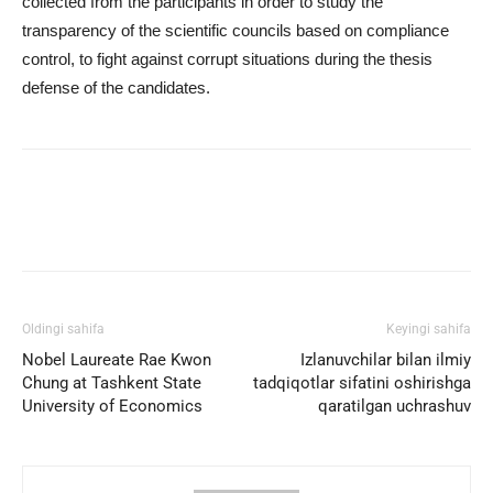
collected from the participants in order to study the
transparency of the scientific councils based on compliance
control, to fight against corrupt situations during the thesis
defense of the candidates.
Facebook
Twitter
WhatsApp
Oldingi sahifa
Keyingi sahifa
Nobel Laureate Rae Kwon
Izlanuvchilar bilan ilmiy
Chung at Tashkent State
tadqiqotlar sifatini oshirishga
University of Economics
qaratilgan uchrashuv