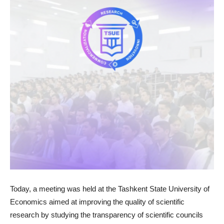
Today, a meeting was held at the Tashkent State University of
Economics aimed at improving the quality of scientific
research by studying the transparency of scientific councils