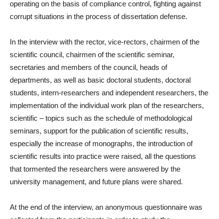
operating on the basis of compliance control, fighting against
corrupt situations in the process of dissertation defense.
In the interview with the rector, vice-rectors, chairmen of the
scientific council, chairmen of the scientific seminar,
secretaries and members of the council, heads of
departments, as well as basic doctoral students, doctoral
students, intern-researchers and independent researchers, the
implementation of the individual work plan of the researchers,
scientific – topics such as the schedule of methodological
seminars, support for the publication of scientific results,
especially the increase of monographs, the introduction of
scientific results into practice were raised, all the questions
that tormented the researchers were answered by the
university management, and future plans were shared.
At the end of the interview, an anonymous questionnaire was