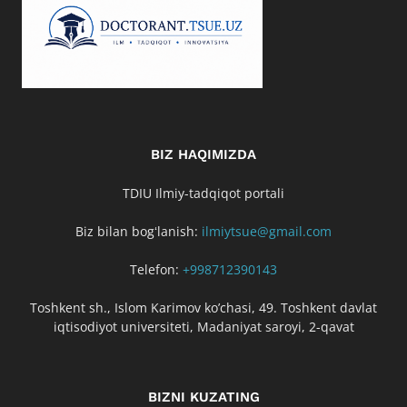
BIZ HAQIMIZDA
TDIU Ilmiy-tadqiqot portali
Biz bilan bogʻlanish:
ilmiytsue@gmail.com
Telefon:
+998712390143
Toshkent sh., Islom Karimov ko’chasi, 49. Toshkent davlat
iqtisodiyot universiteti, Madaniyat saroyi, 2-qavat
BIZNI KUZATING