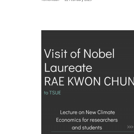
Facebook
Twitter
E