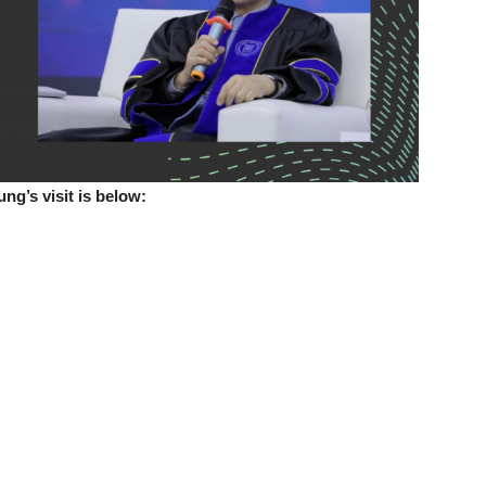
g’s visit is below: