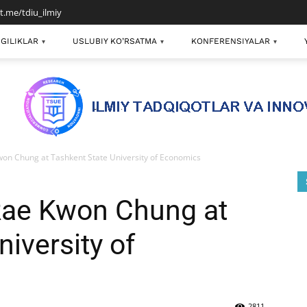
/t.me/tdiu_ilmiy
GILIKLAR
USLUBIY KO’RSATMA
KONFERENSIYALAR
▾
▾
▾
on Chung at Tashkent State University of Economics
Rae Kwon Chung at
iversity of
2811