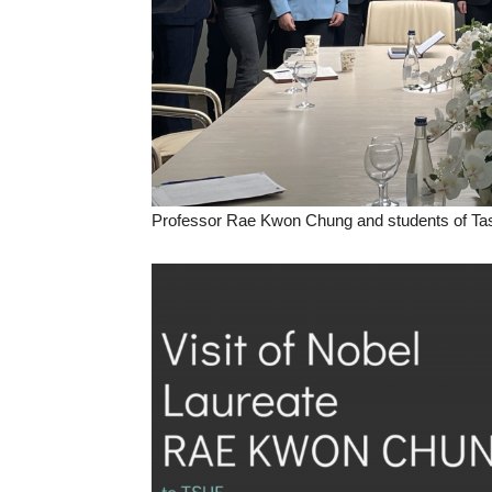
Professor Rae Kwon Chung and students of Tas