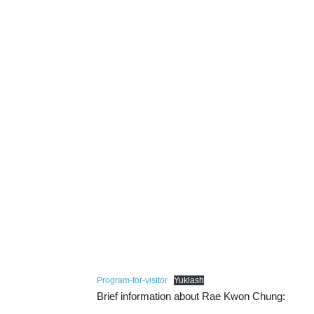
Program-for-visitor
Yuklash
Brief information about Rae Kwon Chung: