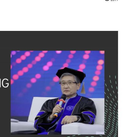
mail
Print
Telegram