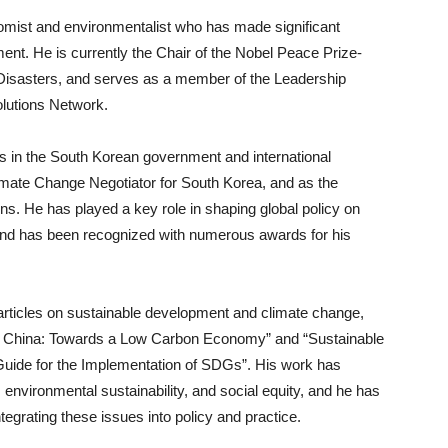
mist and environmentalist who has made significant
pment. He is currently the Chair of the Nobel Peace Prize-
Disasters, and serves as a member of the Leadership
lutions Network.
ns in the South Korean government and international
limate Change Negotiator for South Korea, and as the
ns. He has played a key role in shaping global policy on
nd has been recognized with numerous awards for his
 articles on sustainable development and climate change,
n China: Towards a Low Carbon Economy” and “Sustainable
ide for the Implementation of SDGs”. His work has
environmental sustainability, and social equity, and he has
tegrating these issues into policy and practice.