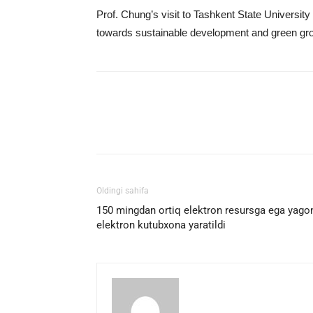
Prof. Chung’s visit to Tashkent State University
towards sustainable development and green gr
Facebook
Twitter
E
Oldingi sahifa
150 mingdan ortiq elektron resursga ega yago
elektron kutubxona yaratildi