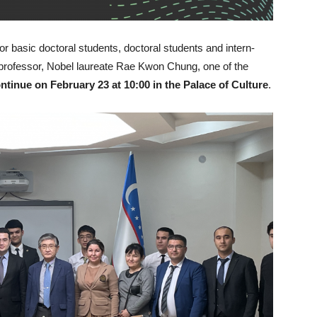
r basic doctoral students, doctoral students and intern-
professor, Nobel laureate Rae Kwon Chung, one of the
continue on February 23 at 10:00 in the Palace of Culture
.