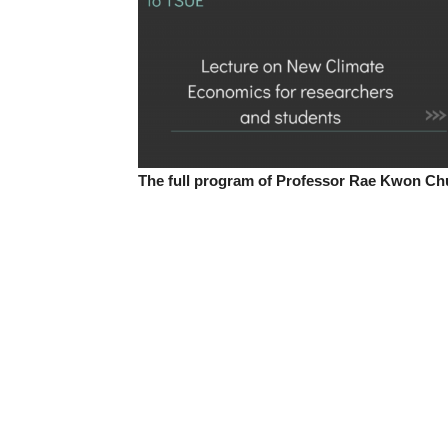
The full program of Professor Rae Kwon Chun