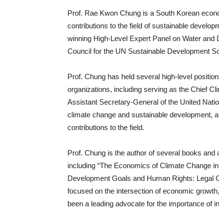
Prof. Rae Kwon Chung is a South Korean econo
contributions to the field of sustainable develo
winning High-Level Expert Panel on Water and 
Council for the UN Sustainable Development So
Prof. Chung has held several high-level positio
organizations, including serving as the Chief C
Assistant Secretary-General of the United Natio
climate change and sustainable development, a
contributions to the field.
Prof. Chung is the author of several books and
including “The Economics of Climate Change i
Development Goals and Human Rights: Legal Gu
focused on the intersection of economic growth, 
been a leading advocate for the importance of in