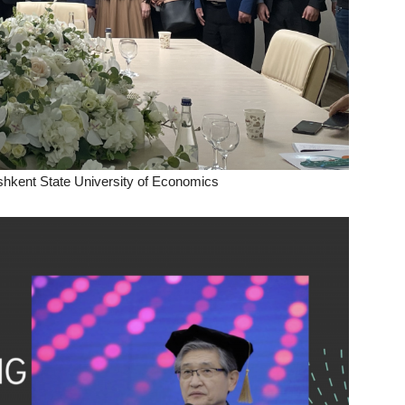
hkent State University of Economics