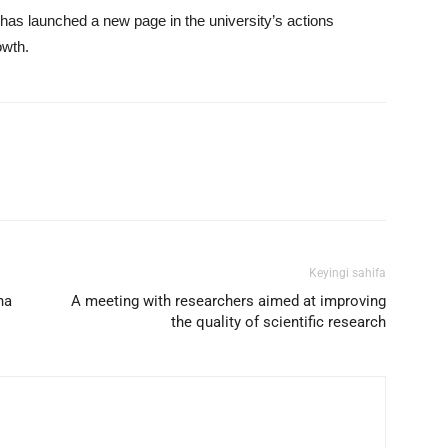
 has launched a new page in the university’s actions
owth.
mail
Print
Telegram
Keyingi sahifa
na
A meeting with researchers aimed at improving
the quality of scientific research