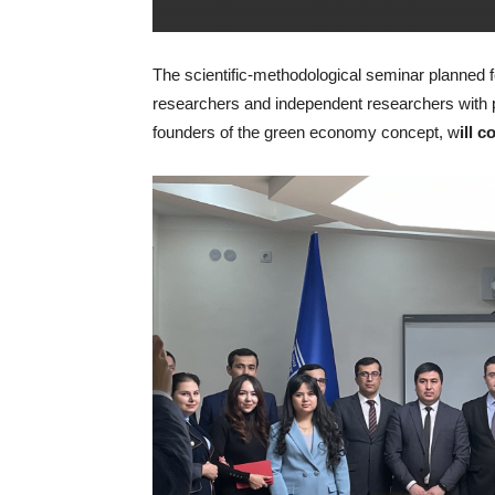
The scientific-methodological seminar planned fo
researchers and independent researchers with 
founders of the green economy concept, w
ill 