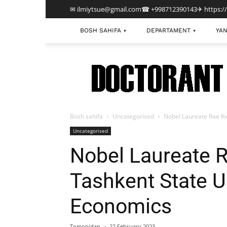
✉ ilmiytsue@gmail.com
☎ +998712390143
✈ https:/
BOSH SAHIFA
DEPARTAMENT
YAN
▾
▾
TDIU
Bosh sahifa
Uncategorised
Nobel Laureate Rae Kw
Uncategorised
Nobel Laureate 
Tashkent State Un
Economics
Tomonidan
-
22 February 2023