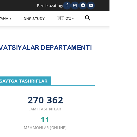
Bizni kuzating:
YANA
🇺🇿 O'Z
DNP STUDY
▾
▾
SAYTGA TASHRIFLAR
270 362
JAMI TASHRIFLAR
11
MEHMONLAR (ONLINE)