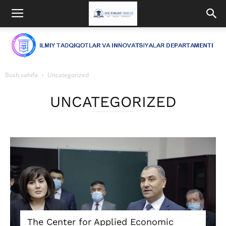
Bosh sahifa
Uncategorized
UNCATEGORIZED
The Center for Applied Economic