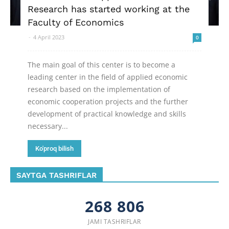
Research has started working at the
Faculty of Economics
-
4 April 2023
0
The main goal of this center is to become a
leading center in the field of applied economic
research based on the implementation of
economic cooperation projects and the further
development of practical knowledge and skills
necessary...
Ko'proq bilish
SAYTGA TASHRIFLAR
268 806
JAMI TASHRIFLAR