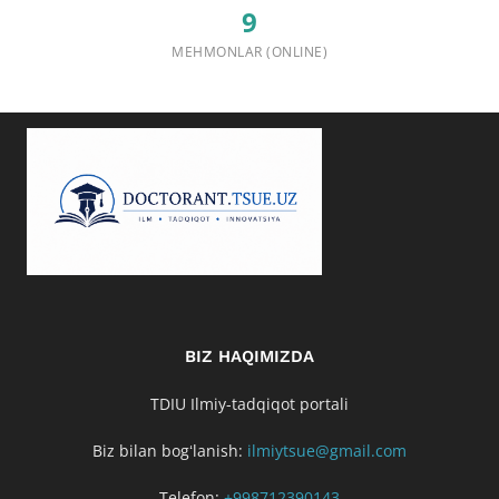
9
MEHMONLAR (ONLINE)
BIZ HAQIMIZDA
TDIU Ilmiy-tadqiqot portali
Biz bilan bogʻlanish:
ilmiytsue@gmail.com
Telefon:
+998712390143