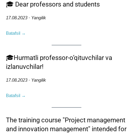
🎓 Dear professors and students
17.08.2023 · Yangilik
Batafsil →
🎓Hurmatli professor-o‘qituvchilar va
izlanuvchilar!
17.08.2023 · Yangilik
Batafsil →
The training course "Project management
and innovation management" intended for