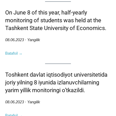
On June 8 of this year, half-yearly
monitoring of students was held at the
Tashkent State University of Economics.
08.06.2023 · Yangilik
Batafsil →
Toshkent davlat iqtisodiyot universitetida
joriy yilning 8 iyunida izlanuvchilarning
yarim yillik monitoringi o’tkazildi.
08.06.2023 · Yangilik
Batafsil →