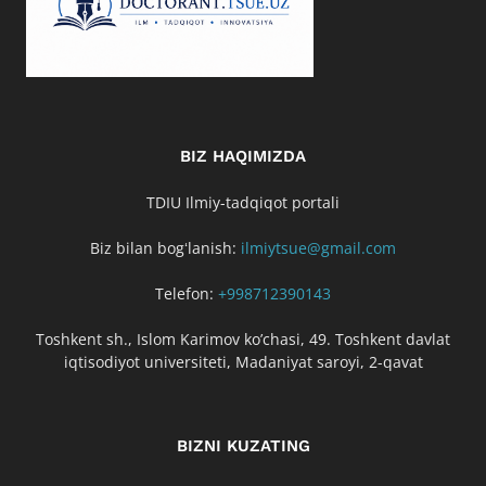
BIZ HAQIMIZDA
TDIU Ilmiy-tadqiqot portali
Biz bilan bogʻlanish:
ilmiytsue@gmail.com
Telefon:
+998712390143
Toshkent sh., Islom Karimov ko’chasi, 49. Toshkent davlat
iqtisodiyot universiteti, Madaniyat saroyi, 2-qavat
BIZNI KUZATING