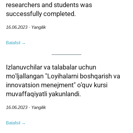
researchers and students was
successfully completed.
16.06.2023 · Yangilik
Batafsil →
Izlanuvchilar va talabalar uchun
mo'ljallangan "Loyihalarni boshqarish va
innovatsion menejment" o’quv kursi
muvaffaqiyatli yakunlandi.
16.06.2023 · Yangilik
Batafsil →