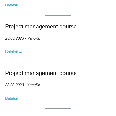
Batafsil →
Project management course
28.08.2023 · Yangilik
Batafsil →
Project management course
28.08.2023 · Yangilik
Batafsil →