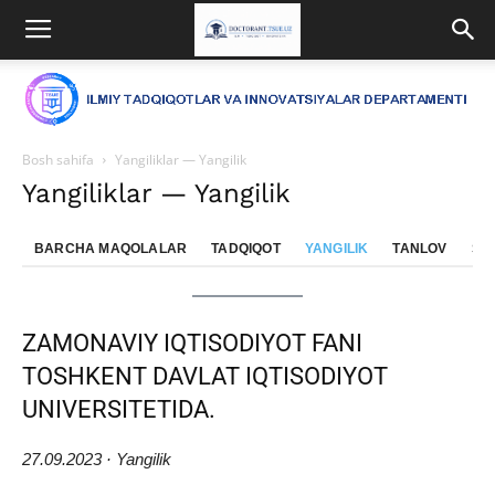
Bosh sahifa
Yangiliklar — Yangilik
Yangiliklar — Yangilik
BARCHA MAQOLALAR
TADQIQOT
YANGILIK
TANLOV
SE
ZAMONAVIY IQTISODIYOT FANI
TOSHKENT DAVLAT IQTISODIYOT
UNIVERSITETIDA.
27.09.2023 · Yangilik