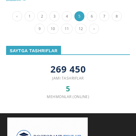
‹
1
2
3
4
5
6
7
8
9
10
11
12
›
SAYTGA TASHRIFLAR
269 450
JAMI TASHRIFLAR
5
MEHMONLAR (ONLINE)