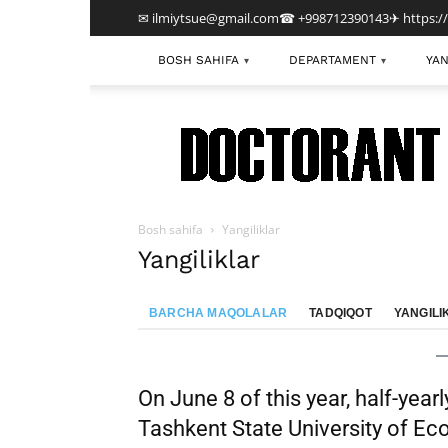
✉ ilmiytsue@gmail.com
☎ +998712390143
✈ https:/
BOSH SAHIFA
DEPARTAMENT
YAN
▾
▾
TDIU
Bosh sahifa
Yangiliklar
Yangiliklar
BARCHA MAQOLALAR
TADQIQOT
YANGILI
On June 8 of this year, half-year
Tashkent State University of E