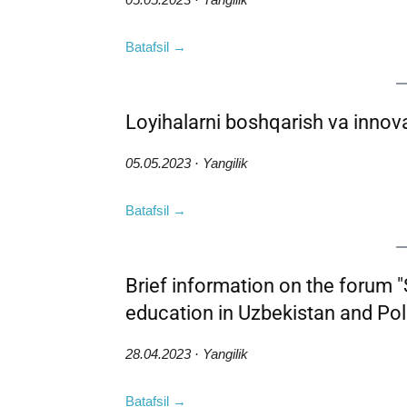
Batafsil →
Loyihalarni boshqarish va innov
05.05.2023 · Yangilik
Batafsil →
Brief information on the forum "
education in Uzbekistan and Pol
28.04.2023 · Yangilik
Batafsil →