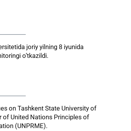
sitetida joriy yilning 8 iyunida
toringi o’tkazildi.
ues on Tashkent State University of
f United Nations Principles of
ation (UNPRME).