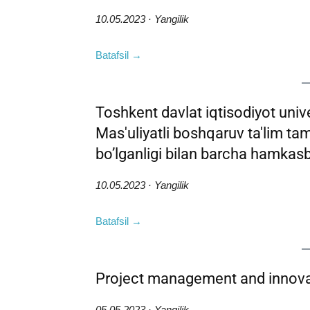
10.05.2023 · Yangilik
Batafsil →
Toshkent davlat iqtisodiyot univer
Mas'uliyatli boshqaruv ta'lim ta
bo’lganligi bilan barcha hamkasb
10.05.2023 · Yangilik
Batafsil →
Project management and innova
05.05.2023 · Yangilik