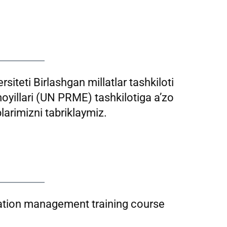
siteti Birlashgan millatlar tashkiloti
moyillari (UN PRME) tashkilotiga a’zo
larimizni tabriklaymiz.
tion management training course