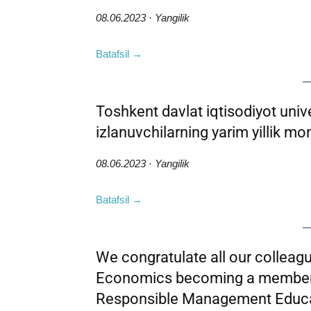
08.06.2023 · Yangilik
Batafsil →
Toshkent davlat iqtisodiyot univer
izlanuvchilarning yarim yillik moni
08.06.2023 · Yangilik
Batafsil →
We congratulate all our colleag
Economics becoming a member o
Responsible Management Educ