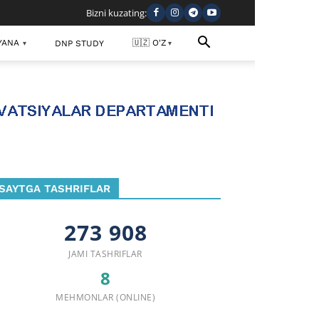
Bizni kuzating:
YANA
🇺🇿 O'Z
DNP STUDY
▾
▾
SAYTGA TASHRIFLAR
273 908
JAMI TASHRIFLAR
8
MEHMONLAR (ONLINE)