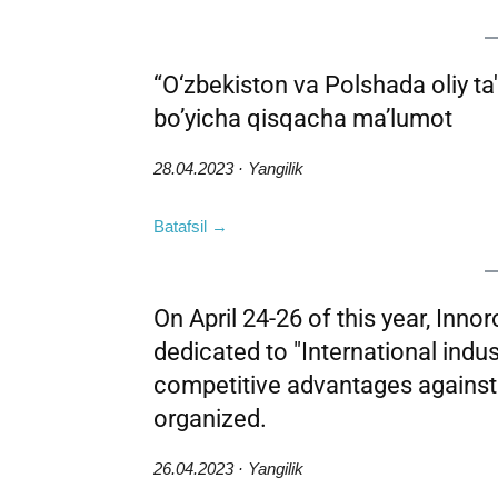
“O‘zbekiston va Polshada oliy ta'l
bo’yicha qisqacha ma’lumot
28.04.2023 · Yangilik
Batafsil →
On April 24-26 of this year, Inno
dedicated to "International indust
competitive advantages agains
organized.
26.04.2023 · Yangilik