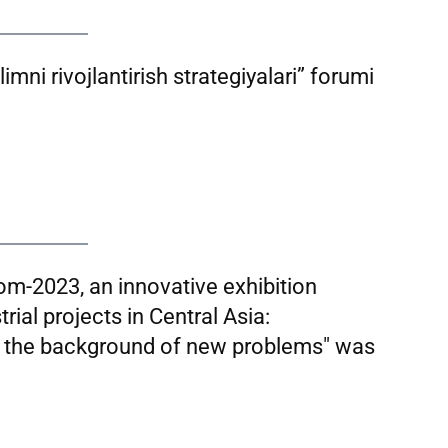
imni rivojlantirish strategiyalari” forumi
rom-2023, an innovative exhibition
rial projects in Central Asia:
t the background of new problems" was