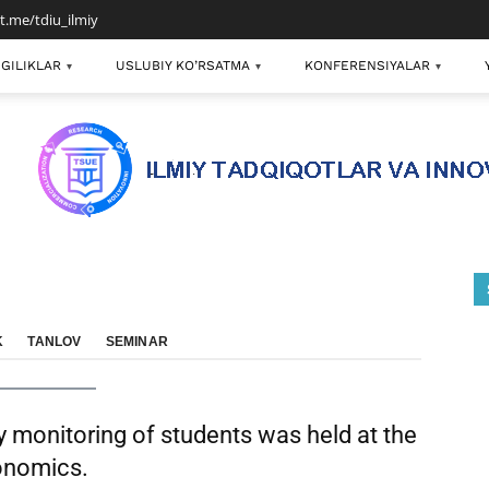
/t.me/tdiu_ilmiy
GILIKLAR
USLUBIY KO’RSATMA
KONFERENSIYALAR
▾
▾
▾
K
TANLOV
SEMINAR
ly monitoring of students was held at the
conomics.