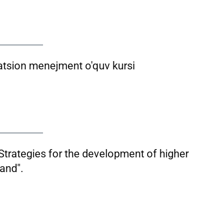
atsion menejment o'quv kursi
Strategies for the development of higher
and".